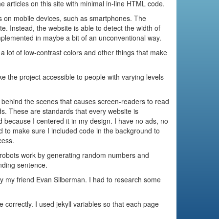
 articles on this site with minimal in-line HTML code.
ers on mobile devices, such as smartphones. The
. Instead, the website is able to detect the width of
 implemented in maybe a bit of an unconventional way.
 a lot of low-contrast colors and other things that make
 the project accessible to people with varying levels
de behind the scenes that causes screen-readers to read
s. These are standards that every website is
d because I centered it in my design. I have no ads, no
 had to make sure I included code in the background to
cess.
robots work by generating random numbers and
unding sentence.
 by my friend Evan Silberman. I had to research some
correctly. I used jekyll variables so that each page