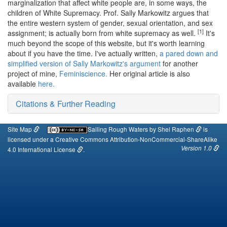
marginalization that affect white people are, in some ways, the
children of White Supremacy. Prof. Sally Markowitz argues that
the entire western system of gender, sexual orientation, and sex
[1]
assignment; is actually born from white supremacy as well.
It's
much beyond the scope of this website, but it's worth learning
about if you have the time. I've actually written,
a pared down and
simplified version of Sally Markowitz's argument
for another
project of mine,
Feminiscience.
Her original article is also
available
here.
Citations & Further Reading
Site Map
Sailing Rough Waters
by
Shel Raphen
is
licensed under a
Creative Commons Attribution-NonCommercial-ShareAlike
Version 1.0
4.0 International License
.