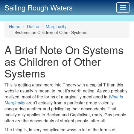
Sailing Rough Waters
Toggl
navig
Home
Define
Marginality
Systems as Children of Other Systems
A Brief Note On Systems
as Children of Other
Systems
This is getting
much
more into Theory with a capital T than this
website usually is meant to, but it's worth noting. As you probably
realized, most of the forms of marginality mentioned in
What Is
Marginality
aren't actually from a particular group violently
conquering another and privileging their descendants. That
mostly only applies to Racism and Capitalism, really. Gay people
often
are
the descendants of straight people, after all.
The thing is, in very complicated ways, a lot of the forms of